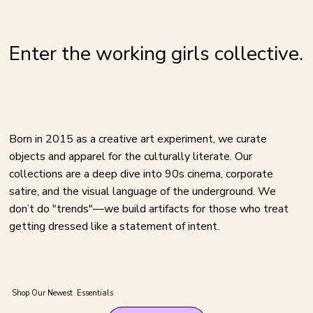
Enter the working girls collective.
Born in 2015 as a creative art experiment, we curate
objects and apparel for the culturally literate. Our
collections are a deep dive into 90s cinema, corporate
satire, and the visual language of the underground. We
don’t do "trends"—we build artifacts for those who treat
getting dressed like a statement of intent.
Shop Our Newest Essentials