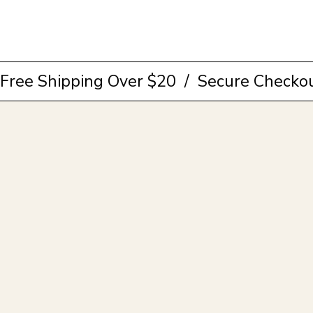
Browse Collection
Free Shipping Over $20  /  Secure Checkou