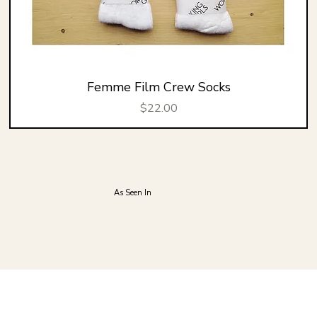
Femme Film Crew Socks
Price
$22.00
As Seen In