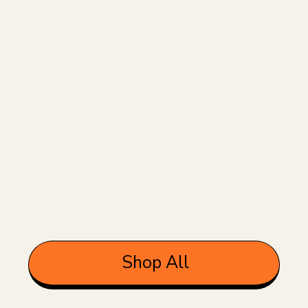
Shop All