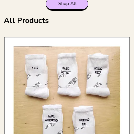
Shop All
All Products