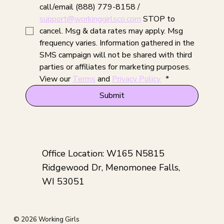
call/email (888) 779-8158 / 
support@workinggirlsco.com
 STOP to 
cancel. Msg & data rates may apply. Msg 
frequency varies. Information gathered in the 
SMS campaign will not be shared with third 
parties or affiliates for marketing purposes. 
View our 
Terms
 and 
Privacy Policy.
*
Submit
Office Location: W165 N5815
Ridgewood Dr, Menomonee Falls,
WI 53051
© 2026 Working Girls