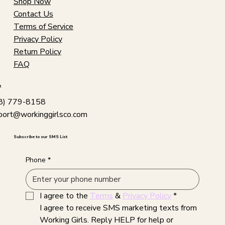
Shop Now
Contact Us
Terms of Service
Privacy Policy
Return Policy
FAQ
t
8) 779-8158
port@workinggirlsco.com
Subscribe to our SMS List
Phone
*
I agree to the 
Terms
 & 
Privacy Policy
*
I agree to receive SMS marketing texts from 
Working Girls. Reply HELP for help or 