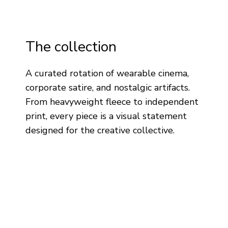
The collection
A curated rotation of wearable cinema,
corporate satire, and nostalgic artifacts.
From heavyweight fleece to independent
print, every piece is a visual statement
designed for the creative collective.