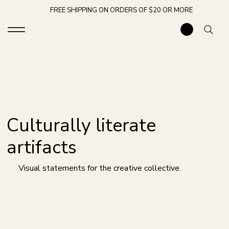
FREE SHIPPING ON ORDERS OF $20 OR MORE
Culturally literate
artifacts
Visual statements for the creative collective.