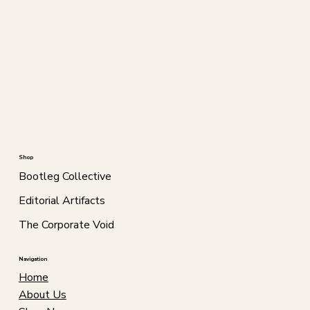
Shop
Bootleg Collective
Editorial Artifacts
The Corporate Void
Navigation
Home
About Us