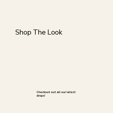
Shop The Look
Checkout out all our latest
drops!