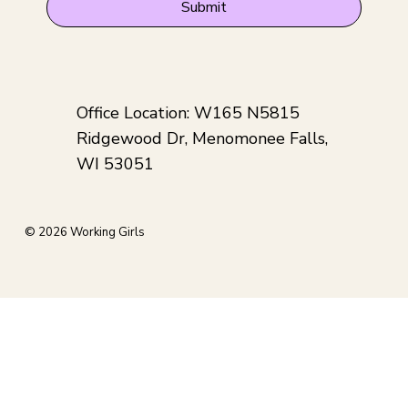
Submit
Office Location: W165 N5815
Ridgewood Dr, Menomonee Falls,
WI 53051
© 2026 Working Girls