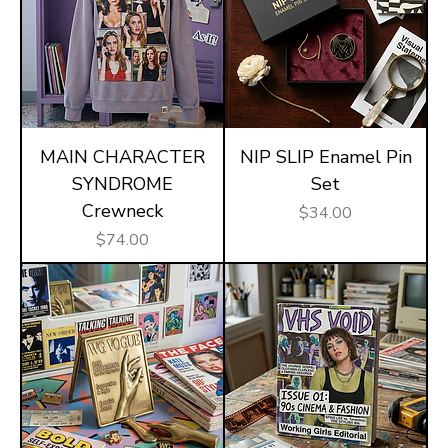
MAIN CHARACTER
NIP SLIP Enamel Pin
SYNDROME
Set
Crewneck
Price
$34.00
Price
$74.00