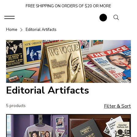
FREE SHIPPING ON ORDERS OF $20 OR MORE
Home
Editorial Artifacts
Editorial Artifacts
Filter & Sort
5 products