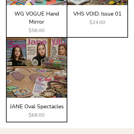
WG VOGUE Hand
VHS VOID: Issue 01
Mirror
Price
$24.00
Price
$58.00
JANE Oval Spectacles
Price
$68.00