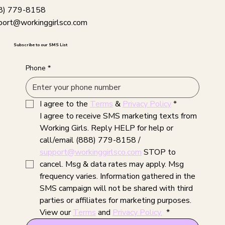
8) 779-8158
port@workinggirlsco.com
Subscribe to our SMS List
Phone
*
I agree to the 
Terms
 & 
Privacy Policy
*
I agree to receive SMS marketing texts from 
Working Girls. Reply HELP for help or 
call/email (888) 779-8158 / 
support@workinggirlsco.com
 STOP to 
cancel. Msg & data rates may apply. Msg 
frequency varies. Information gathered in the 
SMS campaign will not be shared with third 
parties or affiliates for marketing purposes. 
View our 
Terms
 and 
Privacy Policy.
*