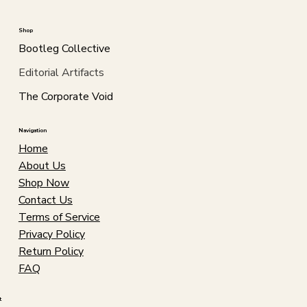
Shop
Bootleg Collective
Editorial Artifacts
The Corporate Void
Navigation
Home
About Us
Shop Now
Contact Us
Terms of Service
Privacy Policy
Return Policy
FAQ
t