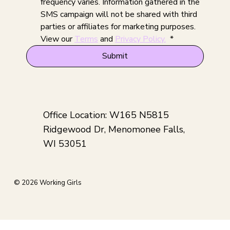
frequency varies. Information gathered in the 
SMS campaign will not be shared with third 
parties or affiliates for marketing purposes. 
View our 
Terms
 and 
Privacy Policy.
*
Submit
Office Location: W165 N5815
Ridgewood Dr, Menomonee Falls,
WI 53051
© 2026 Working Girls