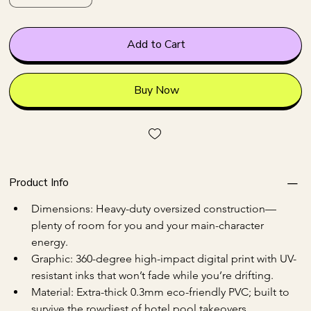
Add to Cart
Buy Now
Product Info
Dimensions: Heavy-duty oversized construction—
plenty of room for you and your main-character 
energy.
Graphic: 360-degree high-impact digital print with UV-
resistant inks that won’t fade while you’re drifting.
Material: Extra-thick 0.3mm eco-friendly PVC; built to 
survive the rowdiest of hotel pool takeovers.