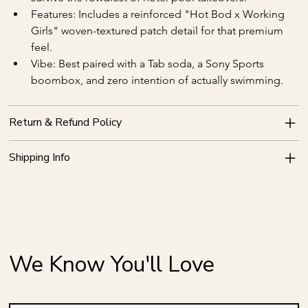
Features: Includes a reinforced "Hot Bod x Working 
Girls" woven-textured patch detail for that premium 
feel.
Vibe: Best paired with a Tab soda, a Sony Sports 
boombox, and zero intention of actually swimming.
Return & Refund Policy
Shipping Info
We Know You'll Love