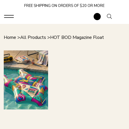
FREE SHIPPING ON ORDERS OF $20 OR MORE
Home
>
All Products
>
HOT BOD Magazine Float