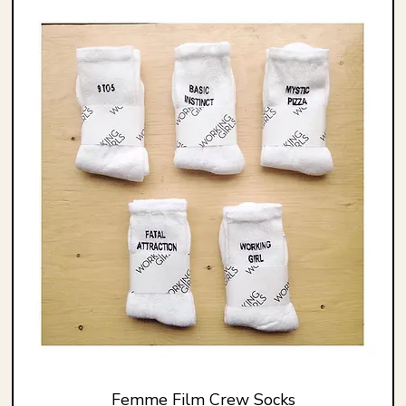
Femme Film Crew Socks