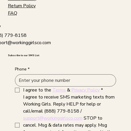
Return Policy
FAQ
t
8) 779-8158
port@workinggirlsco.com
Subscribe to our SMS List
Phone
*
I agree to the 
Terms
 & 
Privacy Policy
*
I agree to receive SMS marketing texts from 
Working Girls. Reply HELP for help or 
call/email (888) 779-8158 / 
support@workinggirlsco.com
 STOP to 
cancel. Msg & data rates may apply. Msg 