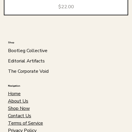
Price
$22.00
Shop
Bootleg Collective
Editorial Artifacts
The Corporate Void
Navigation
Home
About Us
Shop Now
Contact Us
Terms of Service
Privacy Policy