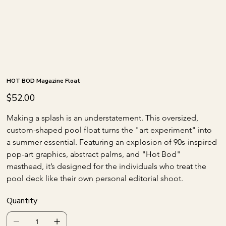
HOT BOD Magazine Float
Price
$52.00
Making a splash is an understatement. This oversized, 
custom-shaped pool float turns the "art experiment" into 
a summer essential. Featuring an explosion of 90s-inspired 
pop-art graphics, abstract palms, and "Hot Bod" 
masthead, it’s designed for the individuals who treat the 
pool deck like their own personal editorial shoot.
Quantity