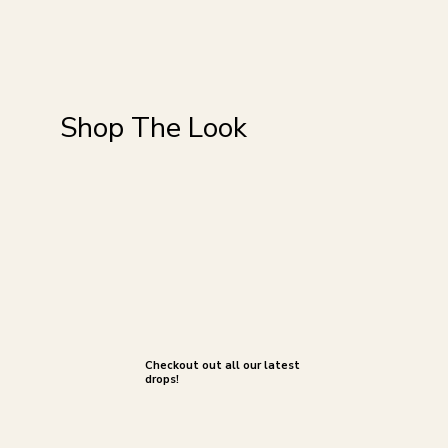
Shop The Look
Checkout out all our latest
drops!