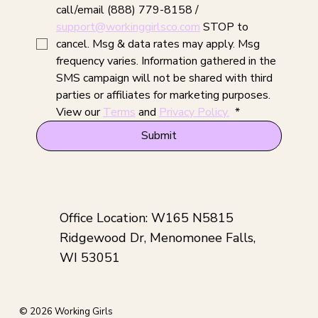
call/email (888) 779-8158 / 
support@workinggirlsco.com
 STOP to 
cancel. Msg & data rates may apply. Msg 
frequency varies. Information gathered in the 
SMS campaign will not be shared with third 
parties or affiliates for marketing purposes. 
View our 
Terms
 and 
Privacy Policy.
*
Submit
Office Location: W165 N5815
Ridgewood Dr, Menomonee Falls,
WI 53051
© 2026 Working Girls