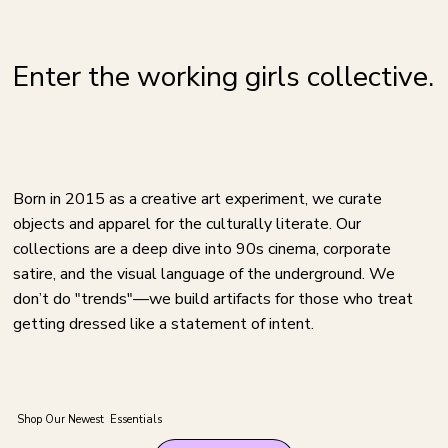
Enter the working girls collective.
Born in 2015 as a creative art experiment, we curate
objects and apparel for the culturally literate. Our
collections are a deep dive into 90s cinema, corporate
satire, and the visual language of the underground. We
don’t do "trends"—we build artifacts for those who treat
getting dressed like a statement of intent.
Shop Our Newest Essentials