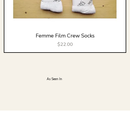
Femme Film Crew Socks
Price
$22.00
As Seen In