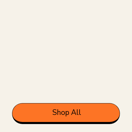
Shop All