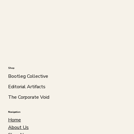
Shop
Bootleg Collective
Editorial Artifacts
The Corporate Void
Navigation
Home
About Us