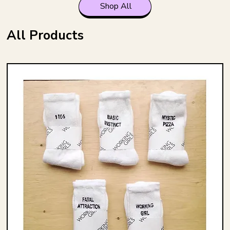
Shop All
All Products