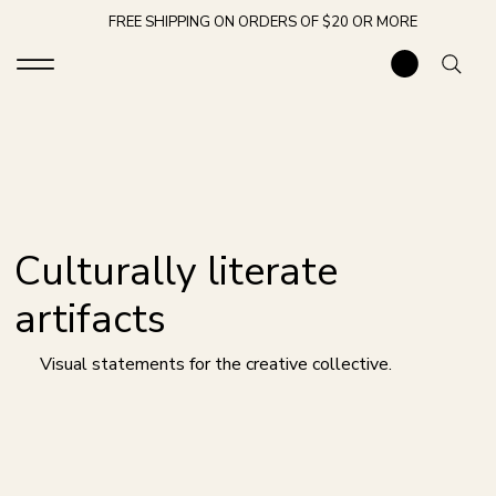
FREE SHIPPING ON ORDERS OF $20 OR MORE
Culturally literate
artifacts
Visual statements for the creative collective.