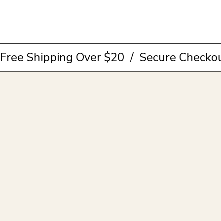
Browse Collection
Free Shipping Over $20  /  Secure Checkou