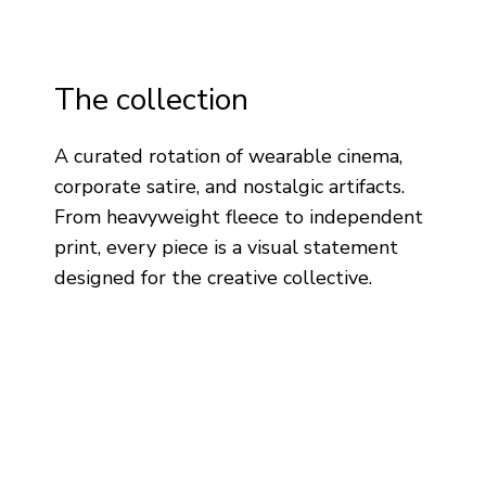
The collection
A curated rotation of wearable cinema,
corporate satire, and nostalgic artifacts.
From heavyweight fleece to independent
print, every piece is a visual statement
designed for the creative collective.