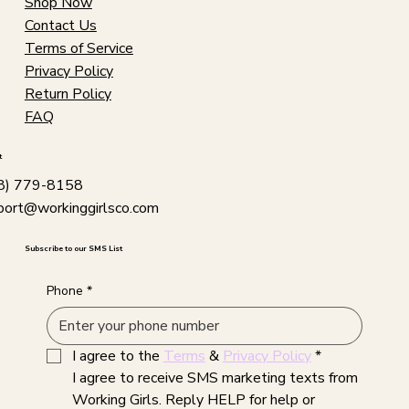
Shop Now
Contact Us
Terms of Service
Privacy Policy
Return Policy
FAQ
t
8) 779-8158
port@workinggirlsco.com
Subscribe to our SMS List
Phone
*
I agree to the 
Terms
 & 
Privacy Policy
*
I agree to receive SMS marketing texts from 
Working Girls. Reply HELP for help or 