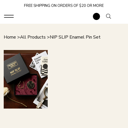
FREE SHIPPING ON ORDERS OF $20 OR MORE
Home
>
All Products
>
NIP SLIP Enamel Pin Set