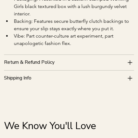
Girls black textured box with a lush burgundy velvet 
interior.
Backing: Features secure butterfly clutch backings to 
ensure your slip stays exactly where you put it.
Vibe: Part counter-culture art experiment, part 
unapologetic fashion flex.
Return & Refund Policy
Shipping Info
We Know You'll Love