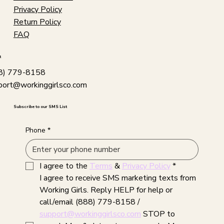
Privacy Policy
Return Policy
FAQ
t
8) 779-8158
port@workinggirlsco.com
Subscribe to our SMS List
Phone
*
I agree to the 
Terms
 & 
Privacy Policy
*
I agree to receive SMS marketing texts from 
Working Girls. Reply HELP for help or 
call/email (888) 779-8158 / 
support@workinggirlsco.com
 STOP to 