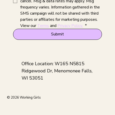
cancel. Msg & data rates may apply. Msg 
frequency varies. Information gathered in the 
SMS campaign will not be shared with third 
parties or affiliates for marketing purposes. 
View our 
Terms
 and 
Privacy Policy.
*
Submit
Office Location: W165 N5815
Ridgewood Dr, Menomonee Falls,
WI 53051
© 2026 Working Girls