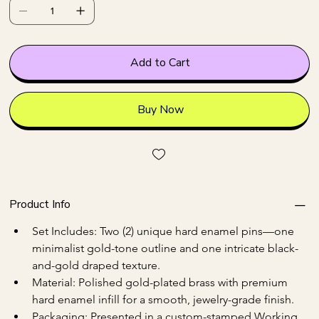
Add to Cart
Buy Now
Product Info
Set Includes: Two (2) unique hard enamel pins—one 
minimalist gold-tone outline and one intricate black-
and-gold draped texture.
Material: Polished gold-plated brass with premium 
hard enamel infill for a smooth, jewelry-grade finish.
Packaging: Presented in a custom-stamped Working 