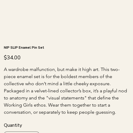
NIP SLIP Enamel Pin Set
Price
$34.00
A wardrobe malfunction, but make it high art. This two-
piece enamel set is for the boldest members of the 
collective who don’t mind a little cheeky exposure. 
Packaged in a velvet-lined collector’s box, it’s a playful nod 
to anatomy and the "visual statements" that define the 
Working Girls ethos. Wear them together to start a 
conversation, or separately to keep people guessing.
Quantity