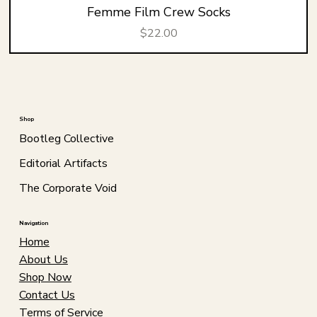
Femme Film Crew Socks
Price
$22.00
Shop
Bootleg Collective
Editorial Artifacts
The Corporate Void
Navigation
Home
About Us
Shop Now
Contact Us
Terms of Service